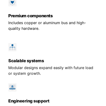
Premium components
Includes copper or aluminum bus and high-
quality hardware.
Scalable systems
Modular designs expand easily with future load
or system growth.
Engineering support