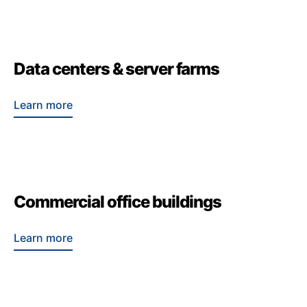
Data centers & server farms
Learn more
Commercial office buildings
Learn more