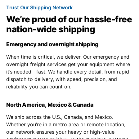
Trust Our Shipping Network
We’re proud of our hassle-free
nation-wide shipping
Emergency and overnight shipping
When time is critical, we deliver. Our emergency and
overnight freight services get your equipment where
it’s needed—fast. We handle every detail, from rapid
dispatch to delivery, with speed, precision, and
reliability you can count on.
North America, Mexico & Canada
We ship across the U.S., Canada, and Mexico.
Whether you’re in a metro area or remote location,
our network ensures your heavy or high-value