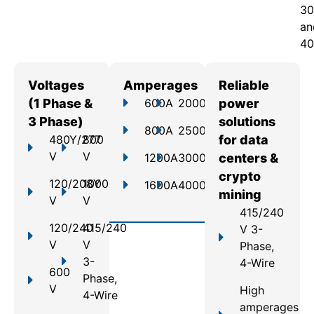
30
an
40
Voltages
Amperages
Reliable
(1 Phase &
600A
2000A
power
3 Phase)
solutions
800A
2500A
480Y/277
800
for data
V
V
1200A
3000A
centers &
crypto
120/208Y
1000
1600A
4000A
mining
V
V
415/240
120/240
415/240
V 3-
V
V
Phase,
3-
4-Wire
600
Phase,
V
High
4-Wire
amperages