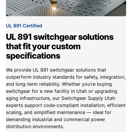
UL 891 Certified
UL 891 switchgear solutions
that fit your custom
specifications
We provide UL 891 switchgear solutions that
outperform industry standards for safety, integration,
and long-term reliability. Whether you’re buying
switchgear for a new facility in Utah or upgrading
aging infrastructure, our Switchgear Supply Utah
experts support code-compliant installation, efficient
scaling, and simplified maintenance — ideal for
demanding industrial and commercial power
distribution environments.