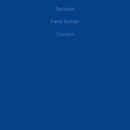
Services
Panel Builder
Contact
Industries
Data Centers
Commercial Buildings
Retail and Distribution Centers
Manufacturing Plants
Healthcare Facilities