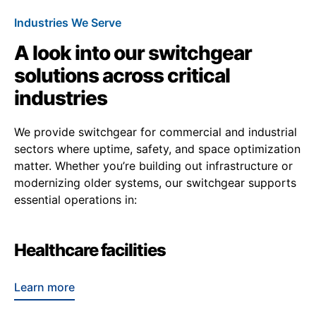
Industries We Serve
A look into our switchgear
solutions across critical
industries
We provide switchgear for commercial and industrial
sectors where uptime, safety, and space optimization
matter. Whether you’re building out infrastructure or
modernizing older systems, our switchgear supports
essential operations in:
Healthcare facilities
Learn more