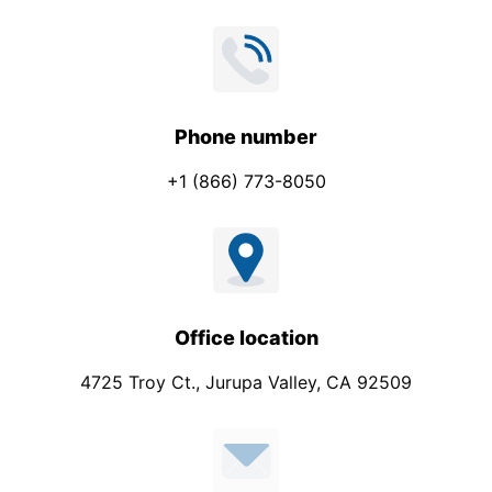
Phone number
+1 (866) 773-8050
Office location
4725 Troy Ct., Jurupa Valley, CA 92509