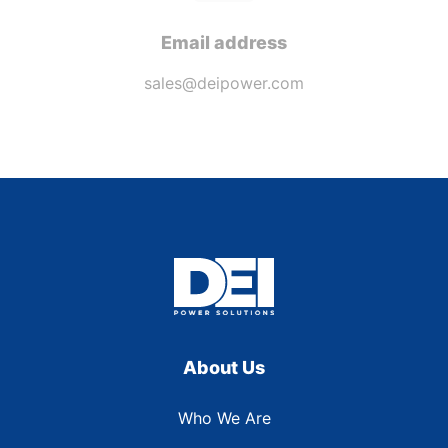
Email address
sales@deipower.com
About Us
Who We Are