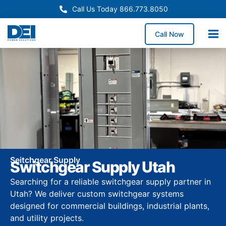
Call Us Today 866.773.8050
Call Now
Seitchgear Supply
Switchgear Supply Utah
Searching for a reliable switchgear supply partner in
Utah? We deliver custom switchgear systems
designed for commercial buildings, industrial plants,
and utility projects.