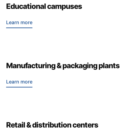
Educational campuses
Learn more
Manufacturing & packaging plants
Learn more
Retail & distribution centers