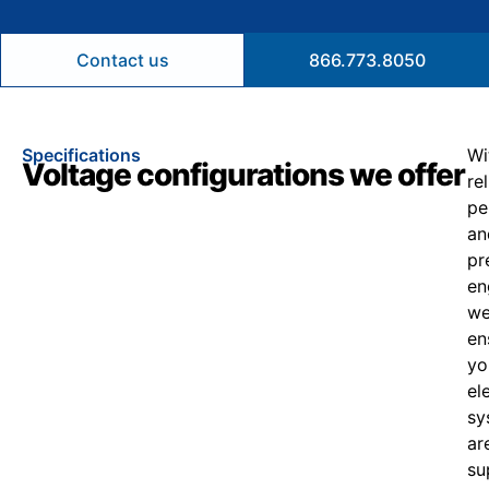
Contact us
866.773.8050
Specifications
Wi
Voltage configurations we offer
re
pe
an
pr
en
w
en
yo
el
sy
ar
su