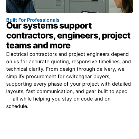
Built For Professionals
Our systems support
contractors, engineers, project
teams and more
Electrical contractors and project engineers depend
on us for accurate quoting, responsive timelines, and
technical clarity. From design through delivery, we
simplify procurement for switchgear buyers,
supporting every phase of your project with detailed
layouts, fast communication, and gear built to spec
— all while helping you stay on code and on
schedule.