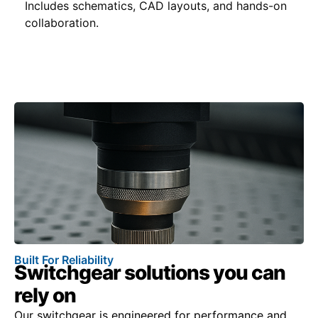
Includes schematics, CAD layouts, and hands-on
collaboration.
Built For Reliability
Switchgear solutions you can
rely on
Our switchgear is engineered for performance and