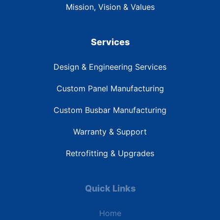
Mission, Vision & Values
Services
Design & Engineering Services
Custom Panel Manufacturing
Custom Busbar Manufacturing
Warranty & Support
Retrofitting & Upgrades
Quick Links
Home