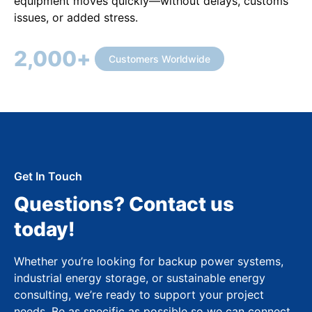
equipment moves quickly—without delays, customs
issues, or added stress.
2,000
+
Customers Worldwide
Get In Touch
Questions? Contact us
today!
Whether you’re looking for backup power systems,
industrial energy storage, or sustainable energy
consulting, we’re ready to support your project
needs. Be as specific as possible so we can connect