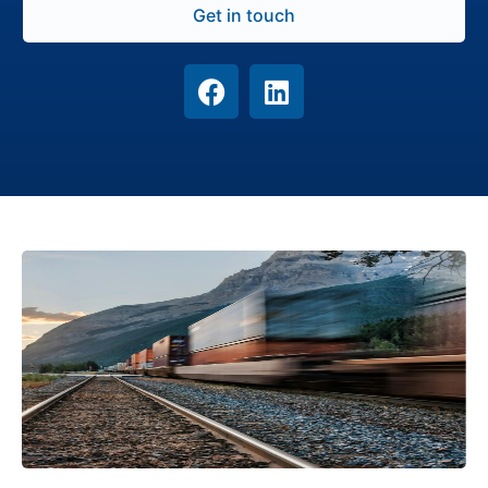
Get in touch