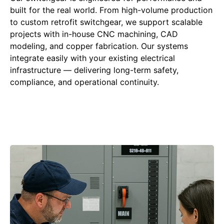
built for the real world. From high-volume production
to custom retrofit switchgear, we support scalable
projects with in-house CNC machining, CAD
modeling, and copper fabrication. Our systems
integrate easily with your existing electrical
infrastructure — delivering long-term safety,
compliance, and operational continuity.