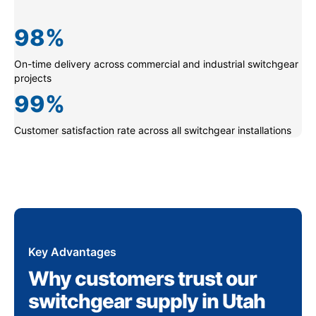
98
%
On-time delivery across commercial and industrial switchgear
projects
99
%
Customer satisfaction rate across all switchgear installations
Key Advantages
Why customers trust our
switchgear supply in Utah