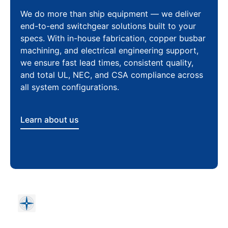
We do more than ship equipment — we deliver
end-to-end switchgear solutions built to your
specs. With in-house fabrication, copper busbar
machining, and electrical engineering support,
we ensure fast lead times, consistent quality,
and total UL, NEC, and CSA compliance across
all system configurations.
Learn about us