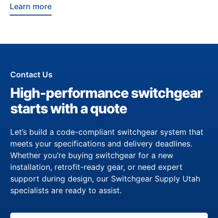
Learn more
Contact Us
High-performance switchgear
starts with a quote
Let’s build a code-compliant switchgear system that
meets your specifications and delivery deadlines.
Whether you’re buying switchgear for a new
installation, retrofit-ready gear, or need expert
support during design, our Switchgear Supply Utah
specialists are ready to assist.