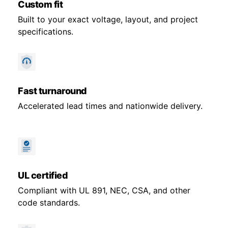
Custom fit
Built to your exact voltage, layout, and project
specifications.
Fast turnaround
Accelerated lead times and nationwide delivery.
UL certified
Compliant with UL 891, NEC, CSA, and other
code standards.