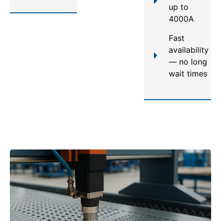
up to
4000A
Fast
availability
— no long
wait times