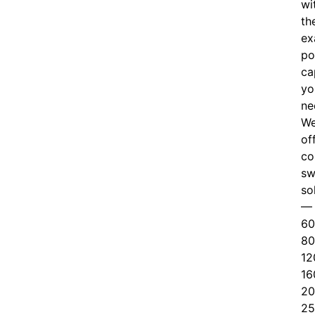
wi
th
ex
po
ca
yo
ne
W
of
c
o
sw
so
—
60
80
12
16
20
25