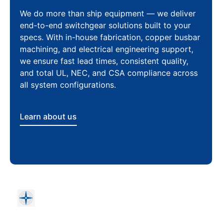
We do more than ship equipment — we deliver
end-to-end switchgear solutions built to your
specs. With in-house fabrication, copper busbar
machining, and electrical engineering support,
we ensure fast lead times, consistent quality,
and total UL, NEC, and CSA compliance across
all system configurations.
Learn about us