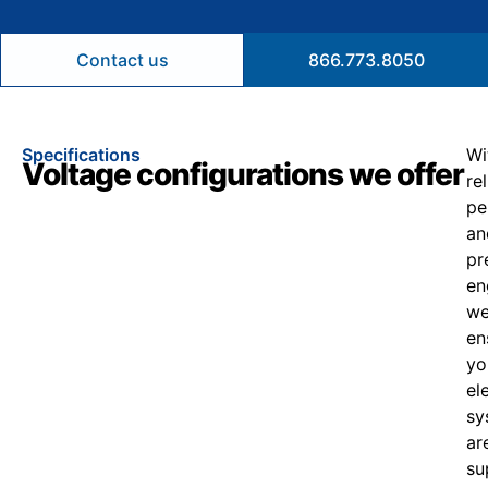
Contact us
866.773.8050
Specifications
Wi
Voltage configurations we offer
re
pe
an
pr
en
w
en
yo
el
sy
ar
su