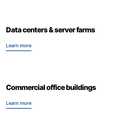
Data centers & server farms
Learn more
Commercial office buildings
Learn more