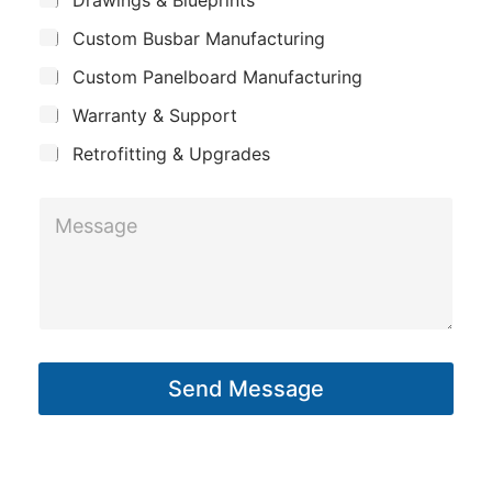
p
u
n
Custom Busbar Manufacturing
b
a
e
j
n
Custom Panelboard Manufacturing
e
*
c
y
Warranty & Support
t
Retrofitting & Upgrades
M
e
s
s
a
g
Send Message
e
*