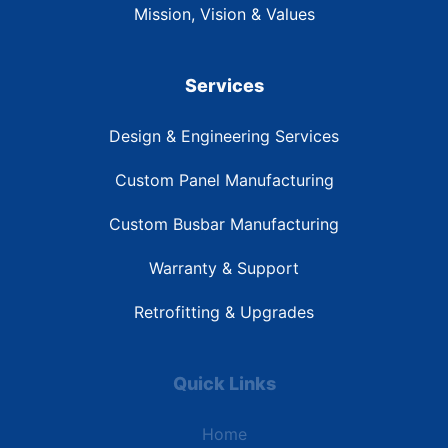
Mission, Vision & Values
Services
Design & Engineering Services
Custom Panel Manufacturing
Custom Busbar Manufacturing
Warranty & Support
Retrofitting & Upgrades
Quick Links
Home