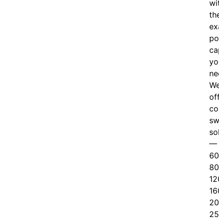
wi
th
ex
po
ca
yo
ne
W
of
c
o
sw
so
—
60
80
12
16
20
25