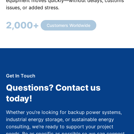
equipment moves quickly—without delays, customs
issues, or added stress.
2,000
+
Customers Worldwide
Get In Touch
Questions? Contact us
today!
Whether you’re looking for backup power systems,
industrial energy storage, or sustainable energy
consulting, we’re ready to support your project
needs. Be as specific as possible so we can connect