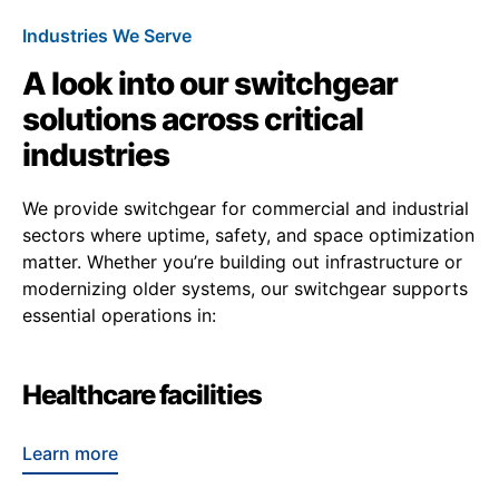
Industries We Serve
A look into our switchgear
solutions across critical
industries
We provide switchgear for commercial and industrial
sectors where uptime, safety, and space optimization
matter. Whether you’re building out infrastructure or
modernizing older systems, our switchgear supports
essential operations in:
Healthcare facilities
Learn more