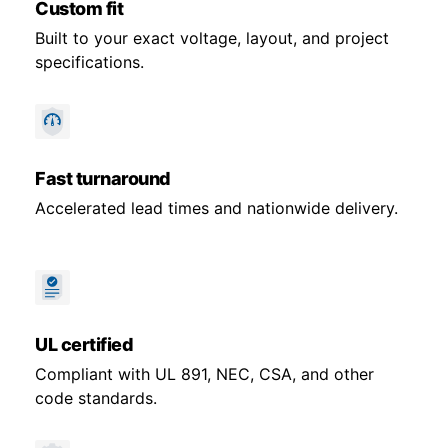
Custom fit
Built to your exact voltage, layout, and project
specifications.
Fast turnaround
Accelerated lead times and nationwide delivery.
UL certified
Compliant with UL 891, NEC, CSA, and other
code standards.