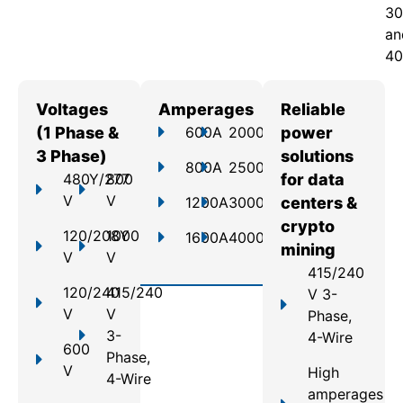
30
an
40
Voltages
Amperages
Reliable
(1 Phase &
600A
2000A
power
3 Phase)
solutions
800A
2500A
480Y/277
800
for data
V
V
1200A
3000A
centers &
crypto
120/208Y
1000
1600A
4000A
mining
V
V
415/240
120/240
415/240
V 3-
V
V
Phase,
3-
4-Wire
600
Phase,
V
High
4-Wire
amperages