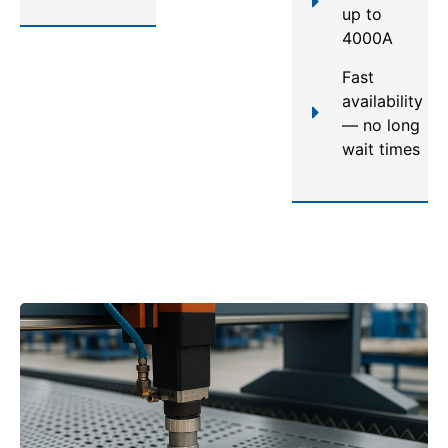
up to
4000A
Fast
availability
— no long
wait times