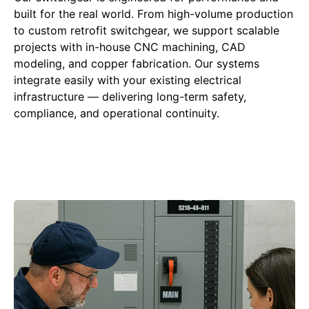
built for the real world. From high-volume production
to custom retrofit switchgear, we support scalable
projects with in-house CNC machining, CAD
modeling, and copper fabrication. Our systems
integrate easily with your existing electrical
infrastructure — delivering long-term safety,
compliance, and operational continuity.