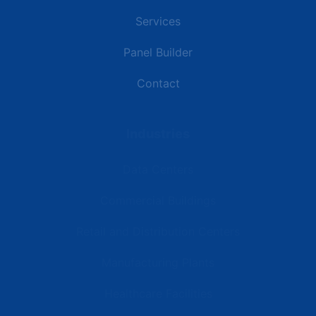
Services
Panel Builder
Contact
Industries
Data Centers
Commercial Buildings
Retail and Distribution Centers
Manufacturing Plants
Healthcare Facilities