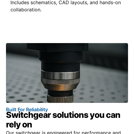
Includes schematics, CAD layouts, and hands-on
collaboration.
Built For Reliability
Switchgear solutions you can
rely on
Our switchgear is engineered for performance and