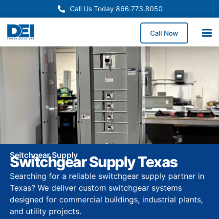
Call Us Today 866.773.8050
Call Now
Seitchgear Supply
Switchgear Supply Texas
Searching for a reliable switchgear supply partner in
Texas? We deliver custom switchgear systems
designed for commercial buildings, industrial plants,
and utility projects.