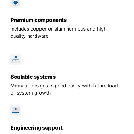
Premium components
Includes copper or aluminum bus and high-
quality hardware.
Scalable systems
Modular designs expand easily with future load
or system growth.
Engineering support