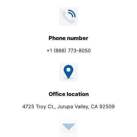
Phone number
+1 (866) 773-8050
Office location
4725 Troy Ct., Jurupa Valley, CA 92509