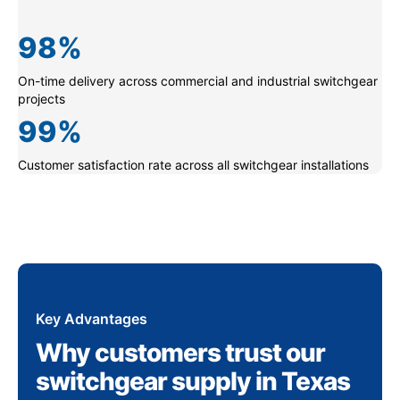
98
%
On-time delivery across commercial and industrial switchgear
projects
99
%
Customer satisfaction rate across all switchgear installations
Key Advantages
Why customers trust our
switchgear supply in Texas