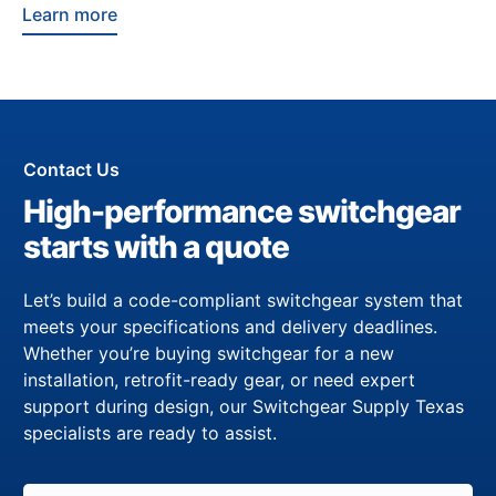
Learn more
Contact Us
High-performance switchgear
starts with a quote
Let’s build a code-compliant switchgear system that
meets your specifications and delivery deadlines.
Whether you’re buying switchgear for a new
installation, retrofit-ready gear, or need expert
support during design, our Switchgear Supply Texas
specialists are ready to assist.