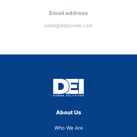
Email address
sales@deipower.com
About Us
Who We Are