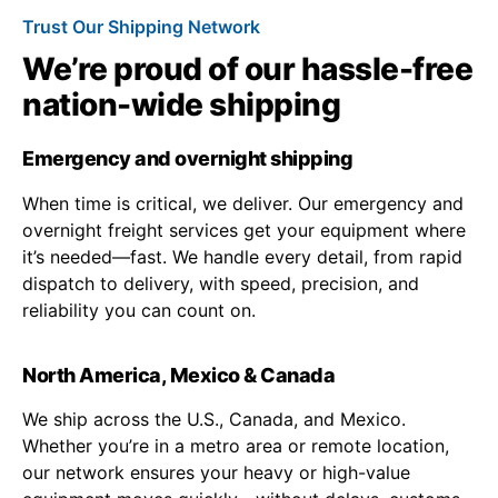
Trust Our Shipping Network
We’re proud of our hassle-free
nation-wide shipping
Emergency and overnight shipping
When time is critical, we deliver. Our emergency and
overnight freight services get your equipment where
it’s needed—fast. We handle every detail, from rapid
dispatch to delivery, with speed, precision, and
reliability you can count on.
North America, Mexico & Canada
We ship across the U.S., Canada, and Mexico.
Whether you’re in a metro area or remote location,
our network ensures your heavy or high-value