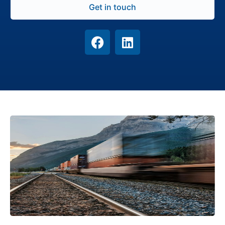
Get in touch