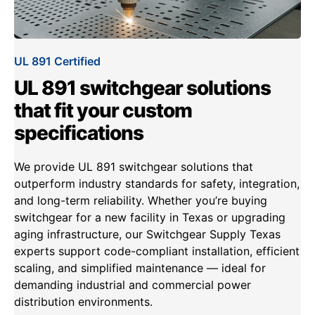
UL 891 Certified
UL 891 switchgear solutions
that fit your custom
specifications
We provide UL 891 switchgear solutions that
outperform industry standards for safety, integration,
and long-term reliability. Whether you’re buying
switchgear for a new facility in Texas or upgrading
aging infrastructure, our Switchgear Supply Texas
experts support code-compliant installation, efficient
scaling, and simplified maintenance — ideal for
demanding industrial and commercial power
distribution environments.