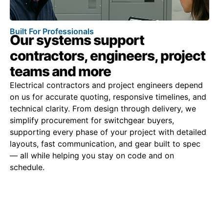
Built For Professionals
Our systems support
contractors, engineers, project
teams and more
Electrical contractors and project engineers depend
on us for accurate quoting, responsive timelines, and
technical clarity. From design through delivery, we
simplify procurement for switchgear buyers,
supporting every phase of your project with detailed
layouts, fast communication, and gear built to spec
— all while helping you stay on code and on
schedule.