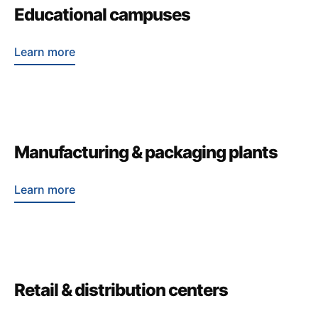
Educational campuses
Learn more
Manufacturing & packaging plants
Learn more
Retail & distribution centers