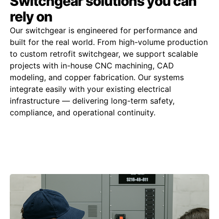
Switchgear solutions you can
rely on
Our switchgear is engineered for performance and
built for the real world. From high-volume production
to custom retrofit switchgear, we support scalable
projects with in-house CNC machining, CAD
modeling, and copper fabrication. Our systems
integrate easily with your existing electrical
infrastructure — delivering long-term safety,
compliance, and operational continuity.