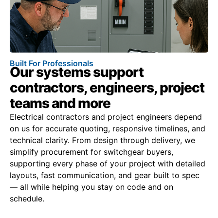
Built For Professionals
Our systems support
contractors, engineers, project
teams and more
Electrical contractors and project engineers depend
on us for accurate quoting, responsive timelines, and
technical clarity. From design through delivery, we
simplify procurement for switchgear buyers,
supporting every phase of your project with detailed
layouts, fast communication, and gear built to spec
— all while helping you stay on code and on
schedule.