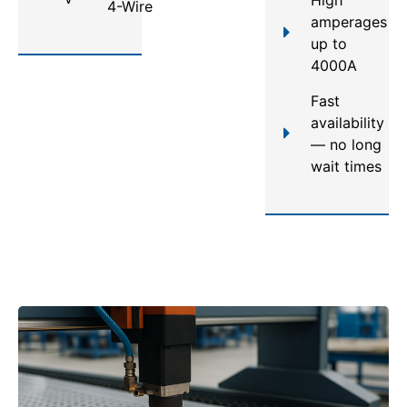
4-Wire
amperages
up to
4000A
Fast
availability
— no long
wait times