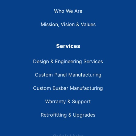
Who We Are
Mission, Vision & Values
Services
Design & Engineering Services
Custom Panel Manufacturing
Custom Busbar Manufacturing
Warranty & Support
Retrofitting & Upgrades