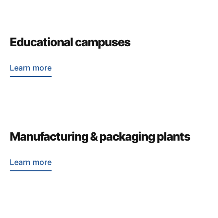
Educational campuses
Learn more
Manufacturing & packaging plants
Learn more