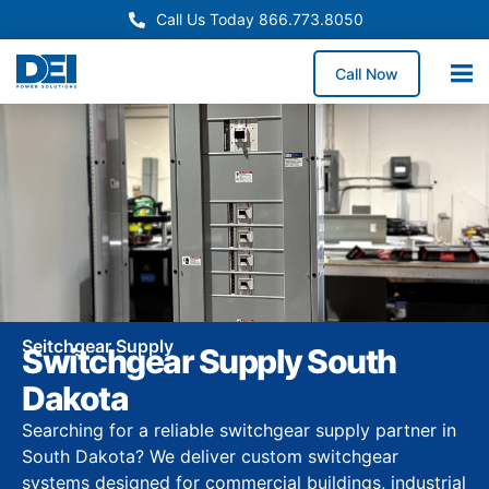
Call Us Today 866.773.8050
Call Now
Seitchgear Supply
Switchgear Supply South
Dakota
Searching for a reliable switchgear supply partner in
South Dakota? We deliver custom switchgear
systems designed for commercial buildings, industrial