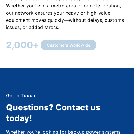
Whether you’re in a metro area or remote location,
our network ensures your heavy or high-value
equipment moves quickly—without delays, customs
issues, or added stress.
2,000
+
Customers Worldwide
Get In Touch
Questions? Contact us
today!
Whether you’re looking for backup power systems,