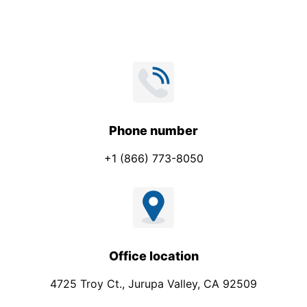
*
Phone number
+1 (866) 773-8050
Office location
4725 Troy Ct., Jurupa Valley, CA 92509