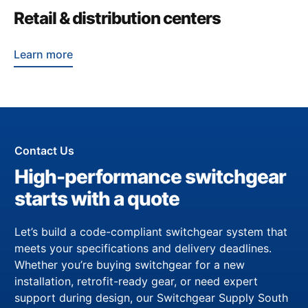
Retail & distribution centers
Learn more
Contact Us
High-performance switchgear
starts with a quote
Let’s build a code-compliant switchgear system that
meets your specifications and delivery deadlines.
Whether you’re buying switchgear for a new
installation, retrofit-ready gear, or need expert
support during design, our Switchgear Supply South