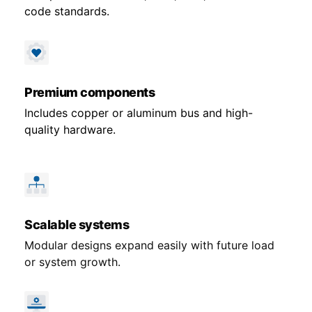
code standards.
Premium components
Includes copper or aluminum bus and high-
quality hardware.
Scalable systems
Modular designs expand easily with future load
or system growth.