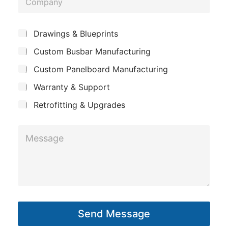
e
n
o
*
e
m
L
*
S
Drawings & Blueprints
p
u
a
Custom Busbar Manufacturing
b
a
y
j
n
Custom Panelboard Manufacturing
e
o
c
y
u
Warranty & Support
t
t
Retrofitting & Upgrades
M
e
s
s
a
g
Send Message
e