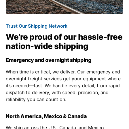
Trust Our Shipping Network
We’re proud of our hassle-free
nation-wide shipping
Emergency and overnight shipping
When time is critical, we deliver. Our emergency and
overnight freight services get your equipment where
it’s needed—fast. We handle every detail, from rapid
dispatch to delivery, with speed, precision, and
reliability you can count on.
North America, Mexico & Canada
We ship across the U.S., Canada, and Mexico.