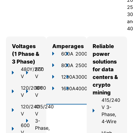
20
25
30
an
40
Voltages
Amperages
Reliable
(1 Phase &
600A
2000A
power
3 Phase)
solutions
800A
2500A
480Y/277
800
for data
V
V
1200A
3000A
centers &
crypto
120/208Y
1000
1600A
4000A
mining
V
V
415/240
120/240
415/240
V 3-
V
V
Phase,
3-
4-Wire
600
Phase,
V
High