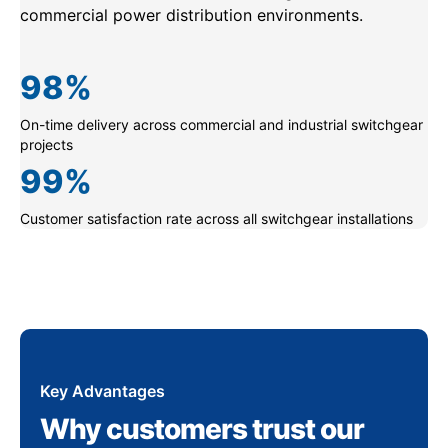
commercial power distribution environments.
98
%
On-time delivery across commercial and industrial switchgear
projects
99
%
Customer satisfaction rate across all switchgear installations
Key Advantages
Why customers trust our