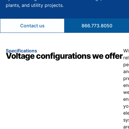
plants, and utility projects.
Contact us
866.773.8050
Specifications
Wi
Voltage configurations we offer
re
pe
an
pr
en
w
en
yo
el
sy
ar