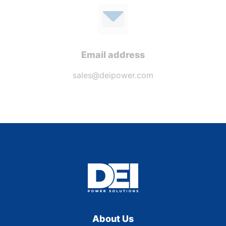
Email address
sales@deipower.com
About Us