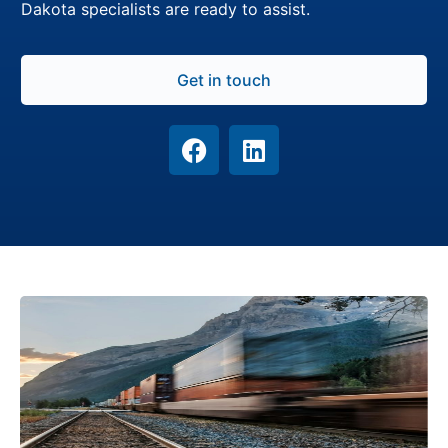
Dakota specialists are ready to assist.
Get in touch