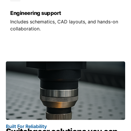
Engineering support
Includes schematics, CAD layouts, and hands-on
collaboration.
Built For Reliability