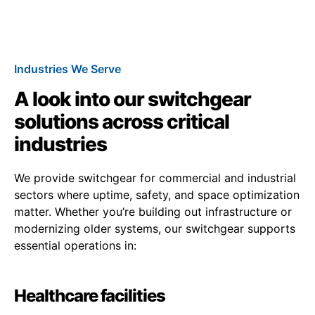
Industries We Serve
A look into our switchgear
solutions across critical
industries
We provide switchgear for commercial and industrial
sectors where uptime, safety, and space optimization
matter. Whether you’re building out infrastructure or
modernizing older systems, our switchgear supports
essential operations in:
Healthcare facilities