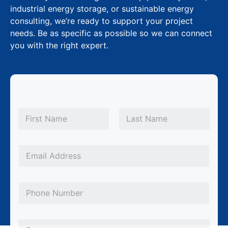
industrial energy storage, or sustainable energy
consulting, we’re ready to support your project
needs. Be as specific as possible so we can connect
you with the right expert.
N
a
m
First
Last
e
M
*
E
e
m
s
a
s
P
i
a
h
l
g
o
*
C