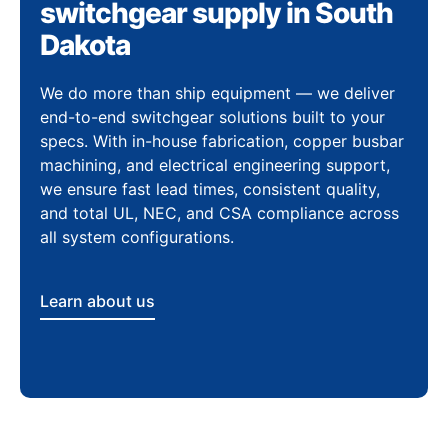
switchgear supply in South
Dakota
We do more than ship equipment — we deliver
end-to-end switchgear solutions built to your
specs. With in-house fabrication, copper busbar
machining, and electrical engineering support,
we ensure fast lead times, consistent quality,
and total UL, NEC, and CSA compliance across
all system configurations.
Learn about us