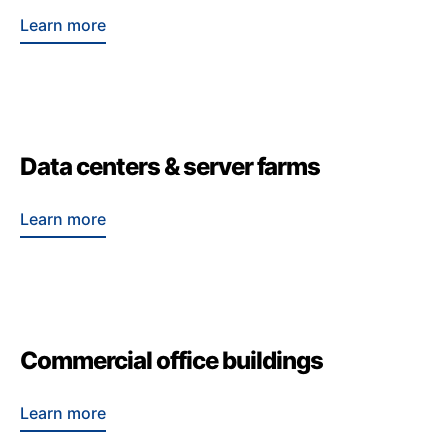
Learn more
Data centers & server farms
Learn more
Commercial office buildings
Learn more