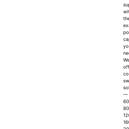
su
wi
th
ex
po
ca
yo
ne
W
of
c
o
sw
so
—
60
80
12
16