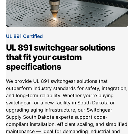
UL 891 Certified
UL 891 switchgear solutions
that fit your custom
specifications
We provide UL 891 switchgear solutions that
outperform industry standards for safety, integration,
and long-term reliability. Whether you’re buying
switchgear for a new facility in South Dakota or
upgrading aging infrastructure, our Switchgear
Supply South Dakota experts support code-
compliant installation, efficient scaling, and simplified
maintenance — ideal for demanding industrial and