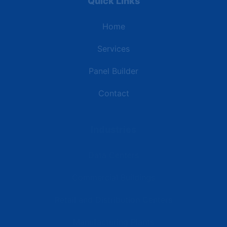
Quick Links
Home
Services
Panel Builder
Contact
Industries
Data Centers
Commercial Buildings
Retail and Distribution Centers
Manufacturing Plants