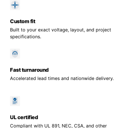
Custom fit
Built to your exact voltage, layout, and project
specifications.
Fast turnaround
Accelerated lead times and nationwide delivery.
UL certified
Compliant with UL 891, NEC, CSA, and other