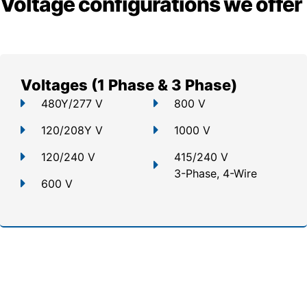
Voltage configurations we offer
Voltages (1 Phase & 3 Phase)
480Y/277 V
800 V
120/208Y V
1000 V
120/240 V
415/240 V
3-Phase, 4-Wire
600 V