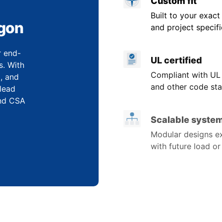
Custom fit
Built to your exact
egon
and project specifi
r end-
UL certified
s. With
Compliant with UL
, and
and other code sta
 lead
and CSA
Scalable syste
Modular designs e
with future load o