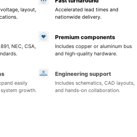
Fast turnaround
 voltage, layout,
Accelerated lead times and
cations.
nationwide delivery.
Premium components
 891, NEC, CSA,
Includes copper or aluminum bus
ndards.
and high-quality hardware.
ms
Engineering support
xpand easily
Includes schematics, CAD layouts,
r system growth.
and hands-on collaboration.