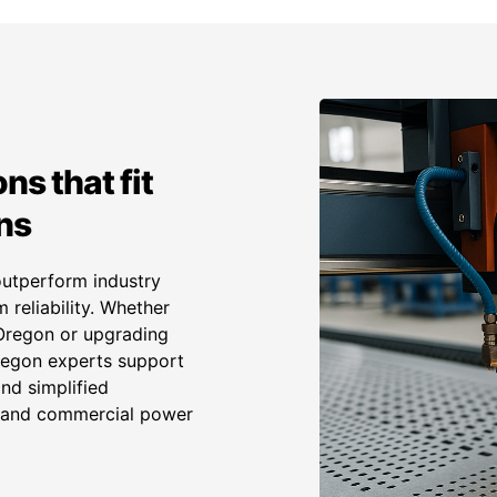
ns that fit
ns
outperform industry
 reliability. Whether
 Oregon or upgrading
Oregon experts support
and simplified
l and commercial power