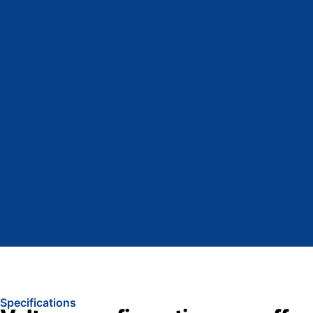
Specifications