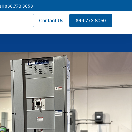
all 866.773.8050
Contact Us
866.773.8050