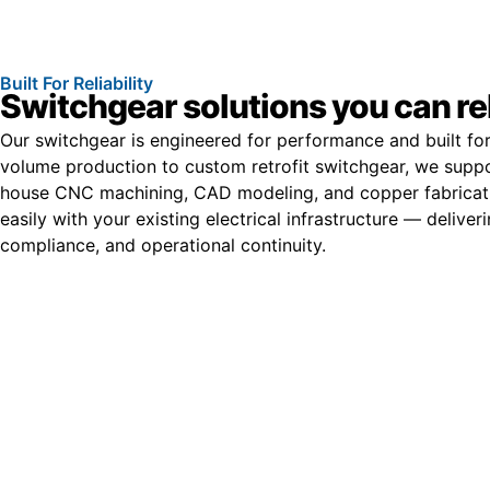
Built For Reliability
Switchgear solutions you can re
Our switchgear is engineered for performance and built for
volume production to custom retrofit switchgear, we suppor
house CNC machining, CAD modeling, and copper fabricati
easily with your existing electrical infrastructure — deliver
compliance, and operational continuity.