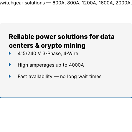
switchgear solutions — 600A, 800A, 1200A, 1600A, 2000A,
Reliable power solutions for data
centers & crypto mining
415/240 V 3-Phase, 4-Wire
High amperages up to 4000A
Fast availability — no long wait times