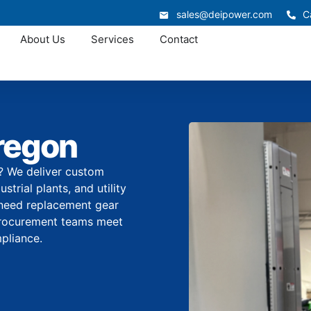
sales@deipower.com
C
About Us
Services
Contact
regon
r? We deliver custom
trial plants, and utility
 need replacement gear
 procurement teams meet
pliance.