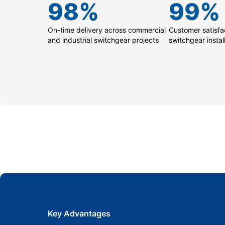
98
%
99
%
On-time delivery across commercial
Customer satisfac
and industrial switchgear projects
switchgear instal
Key Advantages