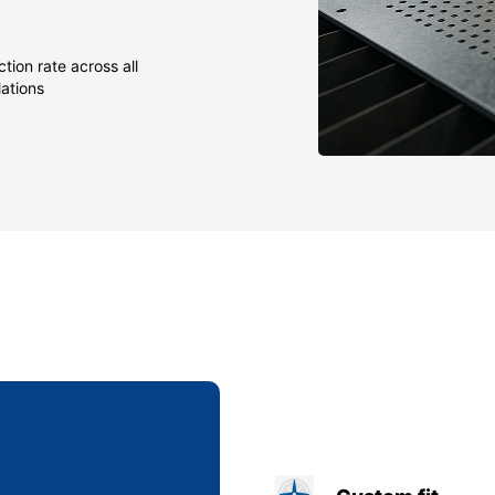
tion rate across all
lations