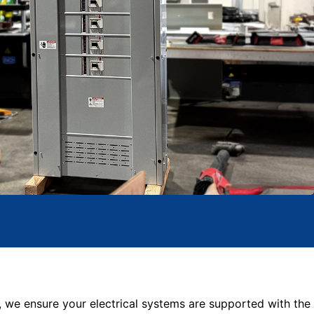
, we ensure your electrical systems are supported with the