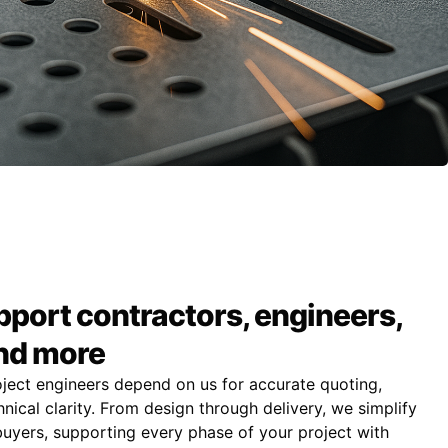
port contractors, engineers,
and more
oject engineers depend on us for accurate quoting,
nical clarity. From design through delivery, we simplify
uyers, supporting every phase of your project with