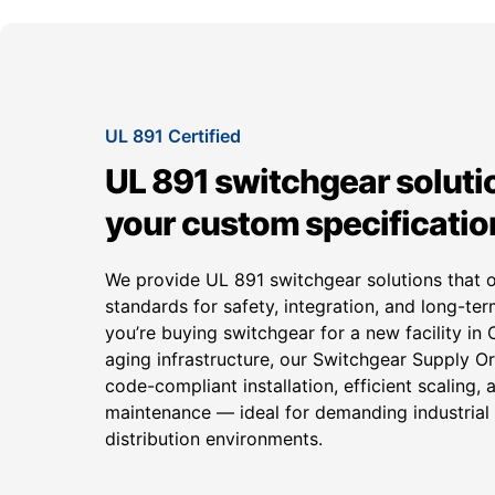
UL 891 Certified
UL 891 switchgear solutio
your custom specificatio
We provide UL 891 switchgear solutions that 
standards for safety, integration, and long-term
you’re buying switchgear for a new facility in
aging infrastructure, our Switchgear Supply 
code-compliant installation, efficient scaling, 
maintenance — ideal for demanding industria
distribution environments.