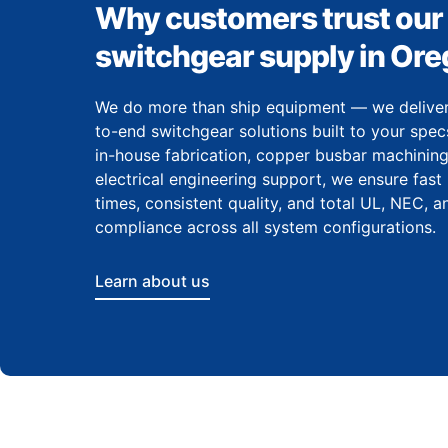
Why customers trust our
switchgear supply in Or
We do more than ship equipment — we delive
to-end switchgear solutions built to your spec
in-house fabrication, copper busbar machining
electrical engineering support, we ensure fast
times, consistent quality, and total UL, NEC, 
compliance across all system configurations.
Learn about us