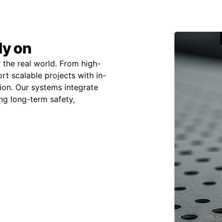
ly on
 the real world. From high-
t scalable projects with in-
on. Our systems integrate
ing long-term safety,