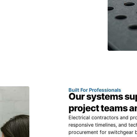
Built For Professionals
Our systems sup
project teams 
Electrical contractors and pr
responsive timelines, and tech
procurement for switchgear b