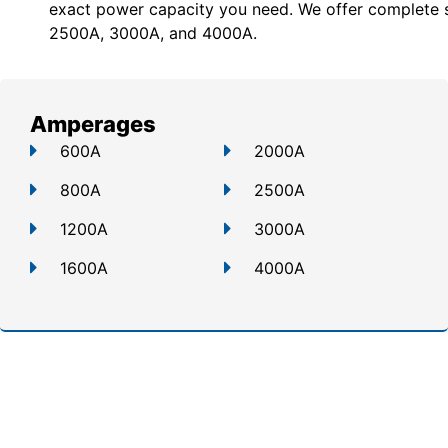
exact power capacity you need. We offer c
omplete 
2500A, 3000A, and 4000A.
Amperages
600A
2000A
800A
2500A
1200A
3000A
1600A
4000A