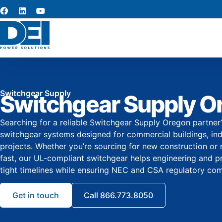
Switchgear Supply
Switchgear Supply O
Searching for a reliable Switchgear Supply Oregon partne
switchgear systems designed for commercial buildings, indus
projects. Whether you’re sourcing for new construction or
fast, our UL-compliant switchgear helps engineering and
tight timelines while ensuring NEC and CSA regulatory com
Get in touch
Call 866.773.8050