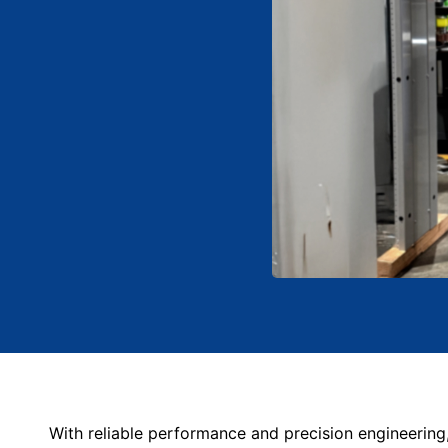
With reliable performance and precision engineering