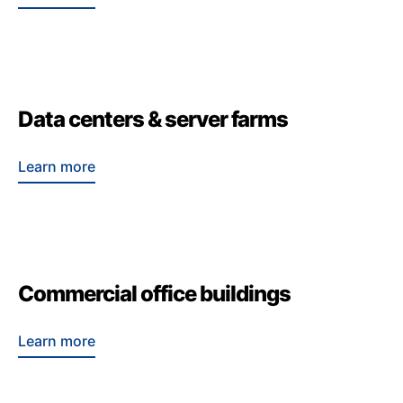
Data centers & server farms
Learn more
Commercial office buildings
Learn more