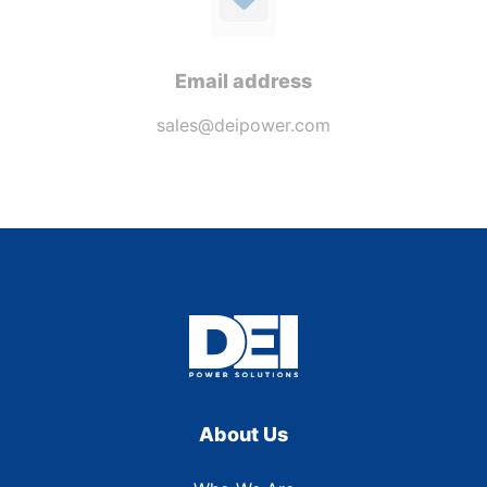
Email address
sales@deipower.com
About Us