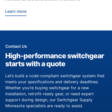
Learn more
Contact Us
High-performance switchgear
starts with a quote
Let’s build a code-compliant switchgear system that
meets your specifications and delivery deadlines.
Whether you’re buying switchgear for a new
installation, retrofit-ready gear, or need expert
support during design, our Switchgear Supply
Minnesota specialists are ready to assist.