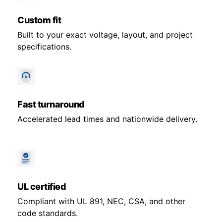
Custom fit
Built to your exact voltage, layout, and project
specifications.
Fast turnaround
Accelerated lead times and nationwide delivery.
UL certified
Compliant with UL 891, NEC, CSA, and other
code standards.