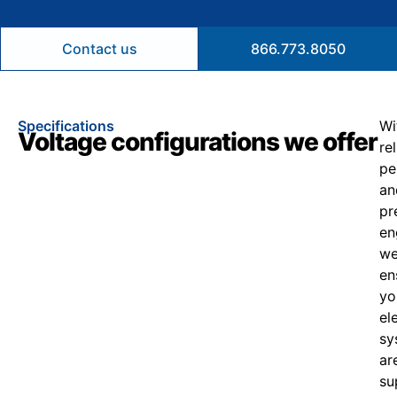
Contact us
866.773.8050
Specifications
Wi
Voltage configurations we offer
re
pe
an
pr
en
w
en
yo
el
sy
ar
su