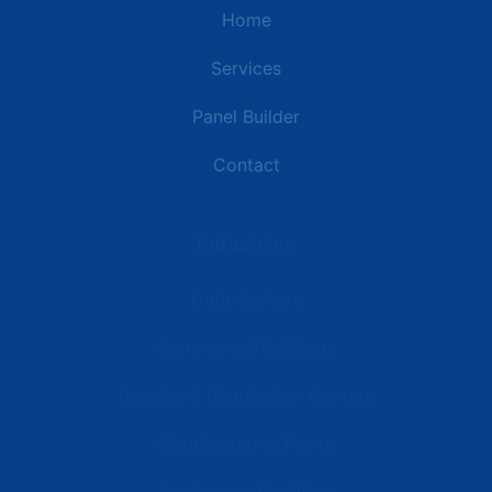
Home
Services
Panel Builder
Contact
Industries
Data Centers
Commercial Buildings
Retail and Distribution Centers
Manufacturing Plants
Healthcare Facilities