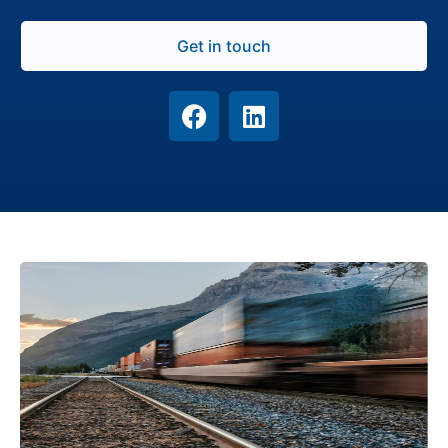
Get in touch