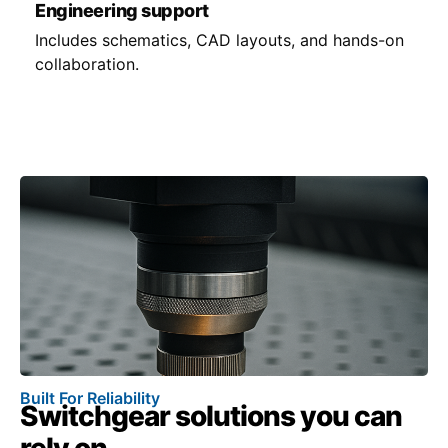
Engineering support
Includes schematics, CAD layouts, and hands-on
collaboration.
Built For Reliability
Switchgear solutions you can
rely on