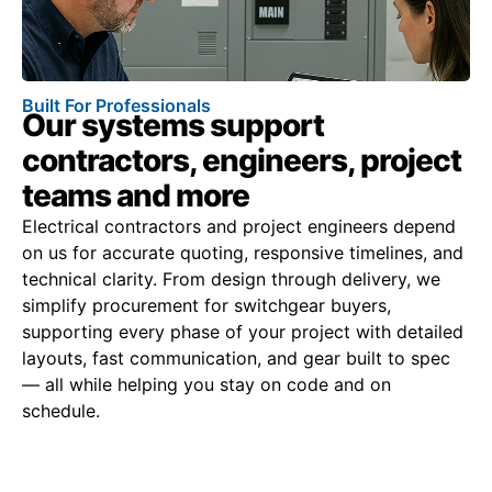
Built For Professionals
Our systems support
contractors, engineers, project
teams and more
Electrical contractors and project engineers depend
on us for accurate quoting, responsive timelines, and
technical clarity. From design through delivery, we
simplify procurement for switchgear buyers,
supporting every phase of your project with detailed
layouts, fast communication, and gear built to spec
— all while helping you stay on code and on
schedule.