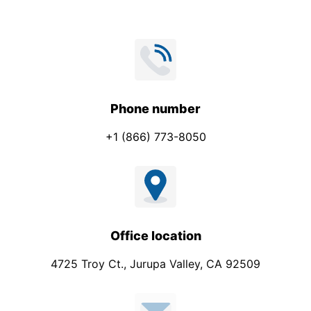
s
s
a
g
e
P
Phone number
h
+1 (866) 773-8050
o
n
e
Office location
4725 Troy Ct., Jurupa Valley, CA 92509