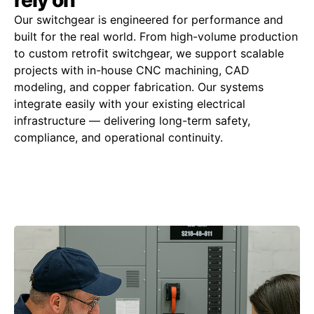
Our switchgear is engineered for performance and
built for the real world. From high-volume production
to custom retrofit switchgear, we support scalable
projects with in-house CNC machining, CAD
modeling, and copper fabrication. Our systems
integrate easily with your existing electrical
infrastructure — delivering long-term safety,
compliance, and operational continuity.