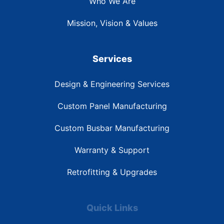
Who We Are
Mission, Vision & Values
Services
Design & Engineering Services
Custom Panel Manufacturing
Custom Busbar Manufacturing
Warranty & Support
Retrofitting & Upgrades
Quick Links