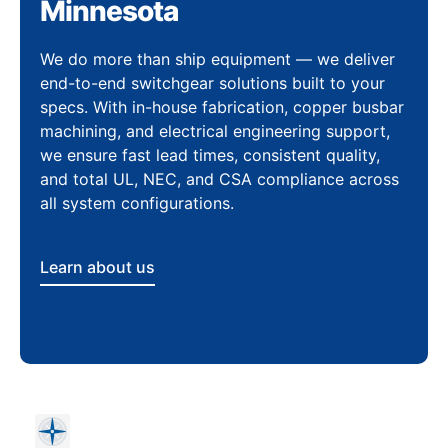
Minnesota
We do more than ship equipment — we deliver
end-to-end switchgear solutions built to your
specs. With in-house fabrication, copper busbar
machining, and electrical engineering support,
we ensure fast lead times, consistent quality,
and total UL, NEC, and CSA compliance across
all system configurations.
Learn about us