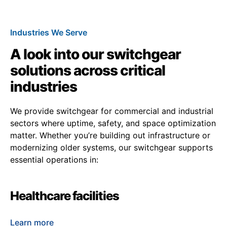
Industries We Serve
A look into our switchgear
solutions across critical
industries
We provide switchgear for commercial and industrial
sectors where uptime, safety, and space optimization
matter. Whether you’re building out infrastructure or
modernizing older systems, our switchgear supports
essential operations in:
Healthcare facilities
Learn more