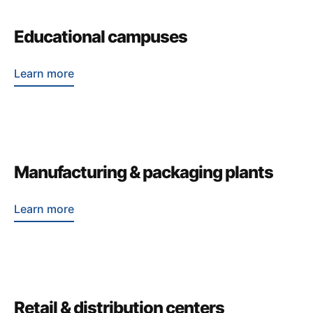
Educational campuses
Learn more
Manufacturing & packaging plants
Learn more
Retail & distribution centers