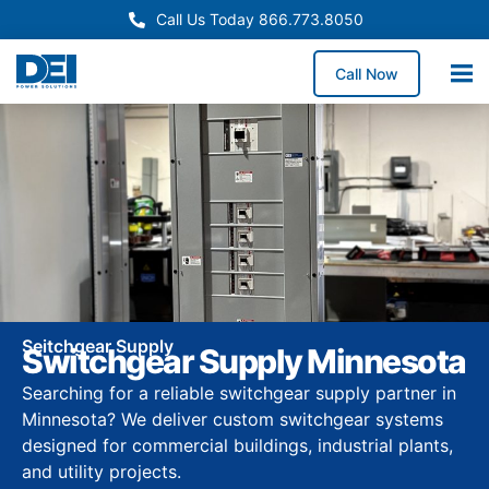
Call Us Today 866.773.8050
Call Now
Seitchgear Supply
Switchgear Supply Minnesota
Searching for a reliable switchgear supply partner in
Minnesota? We deliver custom switchgear systems
designed for commercial buildings, industrial plants,
and utility projects.