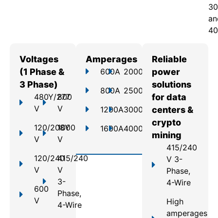
30
an
40
Voltages
Amperages
Reliable
(1 Phase &
600A
2000A
power
3 Phase)
solutions
800A
2500A
480Y/277
800
for data
V
V
1200A
3000A
centers &
crypto
120/208Y
1000
1600A
4000A
mining
V
V
415/240
120/240
415/240
V 3-
V
V
Phase,
3-
4-Wire
600
Phase,
V
High
4-Wire
amperages