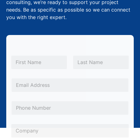
consulting, we’re ready to support your project
needs. Be as specific as possible so we can connect
you with the right expert.
N
a
m
First
Last
e
*
E
m
a
P
i
h
l
o
*
C
n
o