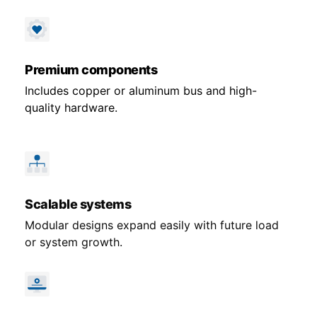
Premium components
Includes copper or aluminum bus and high-
quality hardware.
Scalable systems
Modular designs expand easily with future load
or system growth.