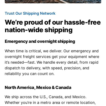
Trust Our Shipping Network
We’re proud of our hassle-free
nation-wide shipping
Emergency and overnight shipping
When time is critical, we deliver. Our emergency and
overnight freight services get your equipment where
it’s needed—fast. We handle every detail, from rapid
dispatch to delivery, with speed, precision, and
reliability you can count on.
North America, Mexico & Canada
We ship across the U.S., Canada, and Mexico.
Whether you’re in a metro area or remote location,