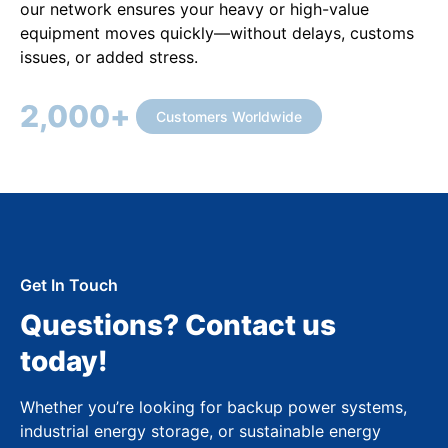
our network ensures your heavy or high-value
equipment moves quickly—without delays, customs
issues, or added stress.
2,000
+
Customers Worldwide
Get In Touch
Questions? Contact us
today!
Whether you’re looking for backup power systems,
industrial energy storage, or sustainable energy