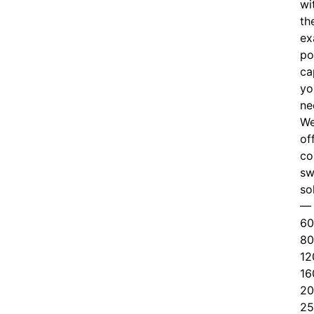
wi
th
ex
po
ca
yo
ne
W
of
c
o
sw
so
—
60
80
12
16
20
25