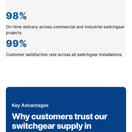
98
%
On-time delivery across commercial and industrial switchgear
projects
99
%
Customer satisfaction rate across all switchgear installations
Key Advantages
Why customers trust our
switchgear supply in