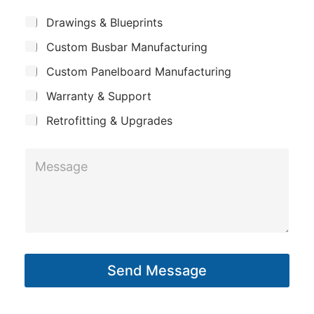
e
m
*
S
Drawings & Blueprints
p
u
Custom Busbar Manufacturing
b
a
j
n
Custom Panelboard Manufacturing
e
c
y
Warranty & Support
t
Retrofitting & Upgrades
M
M
e
e
s
s
s
s
a
a
g
g
e
Send Message
e
M
*
e