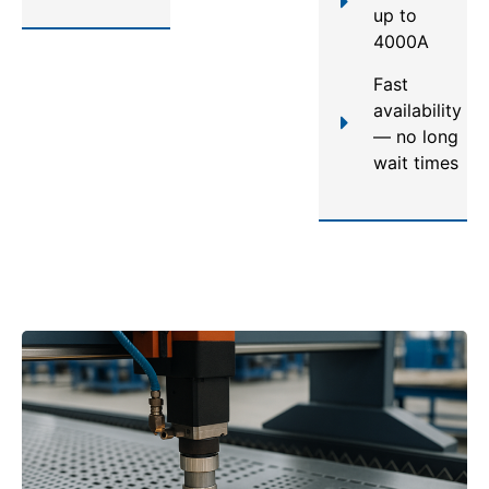
up to
4000A
Fast
availability
— no long
wait times