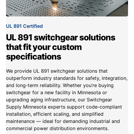
UL 891 Certified
UL 891 switchgear solutions
that fit your custom
specifications
We provide UL 891 switchgear solutions that
outperform industry standards for safety, integration,
and long-term reliability. Whether you’re buying
switchgear for a new facility in Minnesota or
upgrading aging infrastructure, our Switchgear
Supply Minnesota experts support code-compliant
installation, efficient scaling, and simplified
maintenance — ideal for demanding industrial and
commercial power distribution environments.