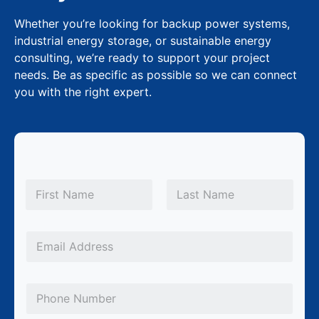
Whether you’re looking for backup power systems,
industrial energy storage, or sustainable energy
consulting, we’re ready to support your project
needs. Be as specific as possible so we can connect
you with the right expert.
N
a
m
First
Last
e
P
*
E
h
m
o
a
n
P
i
e
h