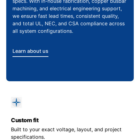
specs. With in-house fabrication, copper busbar
machining, and electrical engineering support,
we ensure fast lead times, consistent quality,
and total UL, NEC, and CSA compliance across
all system configurations.
Learn about us
Custom fit
Built to your exact voltage, layout, and project
specifications.