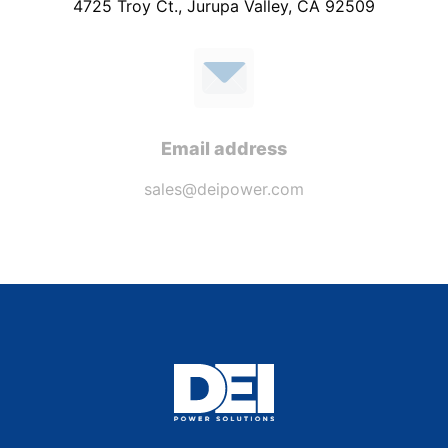
4725 Troy Ct., Jurupa Valley, CA 92509
Email address
sales@deipower.com