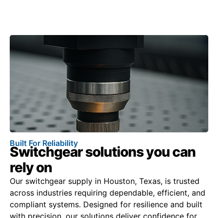
Built For Reliability
Switchgear solutions you can
rely on
Our switchgear supply in Houston, Texas, is trusted
across industries requiring dependable, efficient, and
compliant systems. Designed for resilience and built
with precision, our solutions deliver confidence for