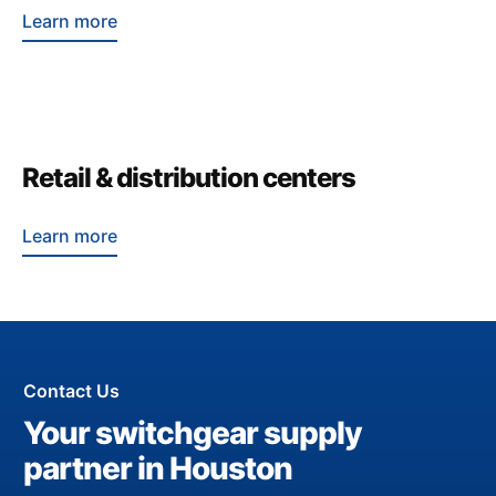
Learn more
Retail & distribution centers
Learn more
Contact Us
Your switchgear supply
partner in Houston