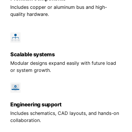
Includes copper or aluminum bus and high-
quality hardware.
Scalable systems
Modular designs expand easily with future load
or system growth.
Engineering support
Includes schematics, CAD layouts, and hands-on
collaboration.