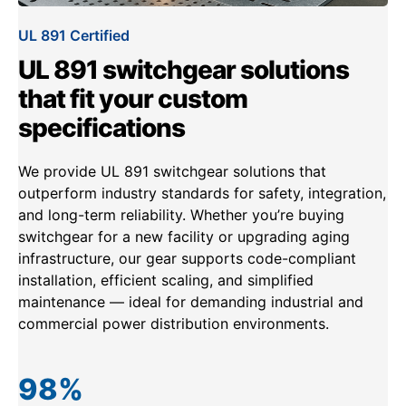
UL 891 Certified
UL 891 switchgear solutions
that fit your custom
specifications
We provide UL 891 switchgear solutions that
outperform industry standards for safety, integration,
and long-term reliability. Whether you’re buying
switchgear for a new facility or upgrading aging
infrastructure, our gear supports code-compliant
installation, efficient scaling, and simplified
maintenance — ideal for demanding industrial and
commercial power distribution environments.
98
%