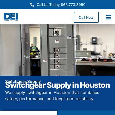
Call Us Today 866.773.8050
Call Now
Seitchgear Supply
Switchgear Supply in Houston
We supply switchgear in Houston that combines
safety, performance, and long-term reliability.