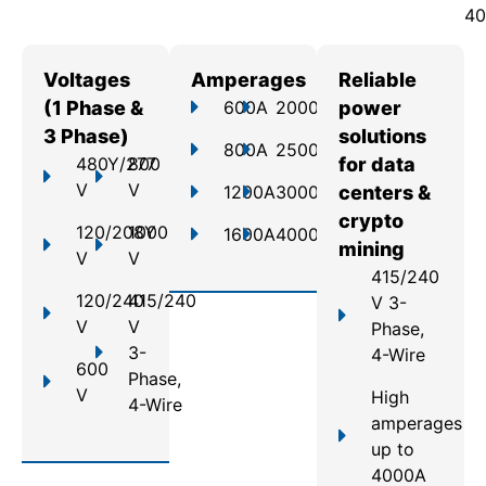
40
Voltages
Amperages
Reliable
(1 Phase &
600A
2000A
power
3 Phase)
solutions
800A
2500A
480Y/277
800
for data
V
V
1200A
3000A
centers &
crypto
120/208Y
1000
1600A
4000A
mining
V
V
415/240
120/240
415/240
V 3-
V
V
Phase,
3-
4-Wire
600
Phase,
V
High
4-Wire
amperages
up to
4000A