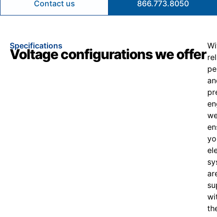
Contact us
866.773.8050
Specifications
Wi
Voltage configurations we offer
re
pe
an
pr
en
w
en
yo
el
sy
ar
su
wi
th