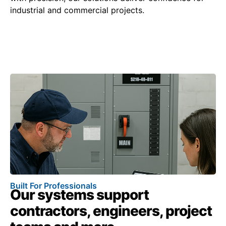
industrial and commercial projects.
Built For Professionals
Our systems support
contractors, engineers, project