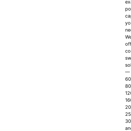
ex
po
ca
yo
ne
W
of
c
o
sw
so
—
60
80
12
16
20
25
30
an