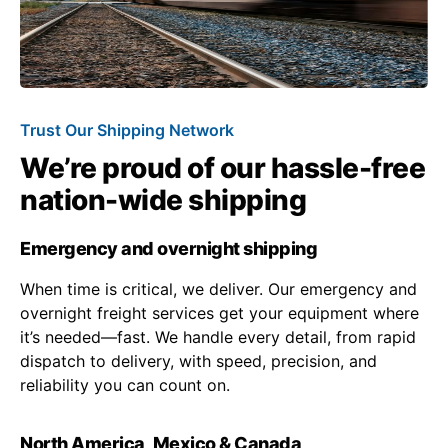
Trust Our Shipping Network
We’re proud of our hassle-free
nation-wide shipping
Emergency and overnight shipping
When time is critical, we deliver. Our emergency and
overnight freight services get your equipment where
it’s needed—fast. We handle every detail, from rapid
dispatch to delivery, with speed, precision, and
reliability you can count on.
North America, Mexico & Canada