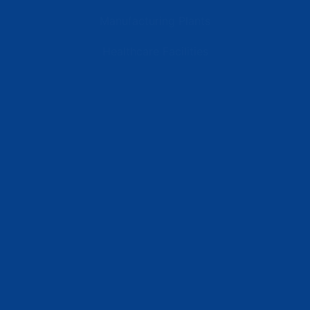
Manufacturing Plants
Healthcare Facilities
Resources
Latest News
Testimonials
FAQs
Terms | Privacy | +1 (866) 773-8050 | sales@deipower.com
© 2026 DEI Power Solutions, LLC. All Rights Reserved.