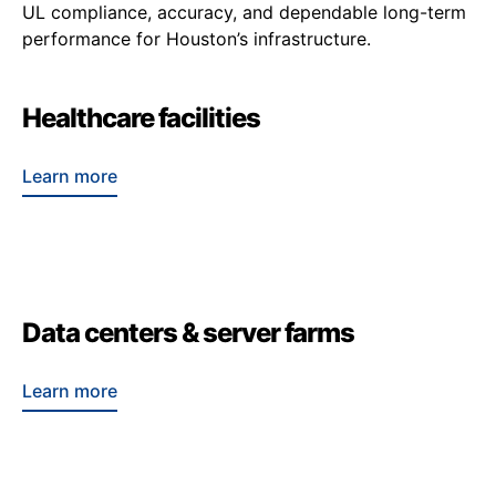
UL compliance, accuracy, and dependable long-term
performance for Houston’s infrastructure.
Healthcare facilities
Learn more
Data centers & server farms
Learn more