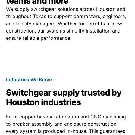
teams and more
We supply switchgear solutions across Houston and
throughout Texas to support contractors, engineers,
and facility managers. Whether for retrofits or new
construction, our systems simplify installation and
ensure reliable performance.
Industries We Serve
Switchgear supply trusted by
Houston industries
From copper busbar fabrication and CNC machining
to breaker assembly and enclosure construction,
every system is produced in-house. This guarantees