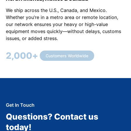
We ship across the U.S., Canada, and Mexico.
Whether you’re in a metro area or remote location,
our network ensures your heavy or high-value
equipment moves quickly—without delays, customs
issues, or added stress.
2,000
+
Customers Worldwide
Get In Touch
Questions? Contact us
today!