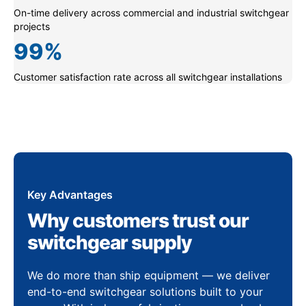
On-time delivery across commercial and industrial switchgear
projects
99
%
Customer satisfaction rate across all switchgear installations
Key Advantages
Why customers trust our
switchgear supply
We do more than ship equipment — we deliver
end-to-end switchgear solutions built to your