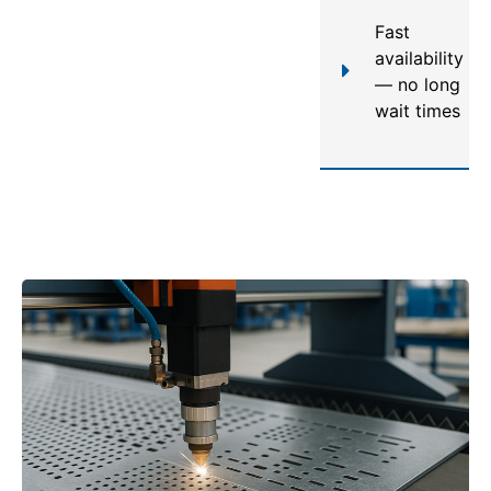
Fast
availability
— no long
wait times