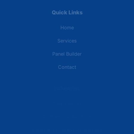
Quick Links
Home
Services
Panel Builder
Contact
Industries
Data Centers
Commercial Buildings
Retail and Distribution Centers