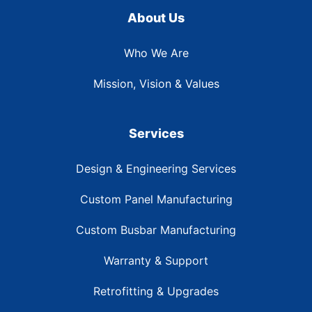
About Us
Who We Are
Mission, Vision & Values
Services
Design & Engineering Services
Custom Panel Manufacturing
Custom Busbar Manufacturing
Warranty & Support
Retrofitting & Upgrades