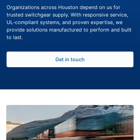
Organizations across Houston depend on us for
trusted switchgear supply. With responsive service,
UL-compliant systems, and proven expertise, we
provide solutions manufactured to perform and built
to last.
Get in touch