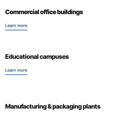
Commercial office buildings
Learn more
Educational campuses
Learn more
Manufacturing & packaging plants