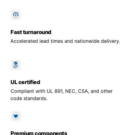
Fast turnaround
Accelerated lead times and nationwide delivery.
UL certified
Compliant with UL 891, NEC, CSA, and other
code standards.
Premium components