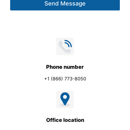
Send Message
e
*
Phone number
+1 (866) 773-8050
Office location